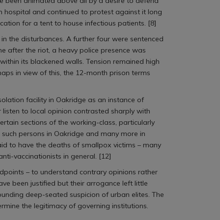
ve been animated above all by a desire to defend
on hospital and continued to protest against it long
ion for a tent to house infectious patients. [8]
 in the disturbances. A further four were sentenced
me after the riot, a heavy police presence was
within its blackened walls. Tension remained high
haps in view of this, the 12-month prison terms
olation facility in Oakridge as an instance of
r listen to local opinion contrasted sharply with
rtain sections of the working-class, particularly
l such persons in Oakridge and many more in
aid to have the deaths of smallpox victims – many
nti-vaccinationists in general. [12]
ndpoints – to understand contrary opinions rather
been justified but their arrogance left little
unding deep-seated suspicion of urban elites. The
ermine the legitimacy of governing institutions.