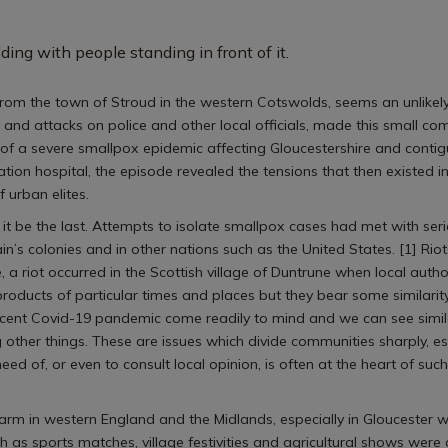
from the town of Stroud in the western Cotswolds, seems an unlikely 
 and attacks on police and other local officials, made this small co
 of a severe smallpox epidemic affecting Gloucestershire and conti
ation hospital, the episode revealed the tensions that then existed 
f urban elites.
d it be the last. Attempts to isolate smallpox cases had met with seri
in’s colonies and in other nations such as the United States. [1] R
e, a riot occurred in the Scottish village of Duntrune when local auth
roducts of particular times and places but they bear some similarity
ecent Covid-19 pandemic come readily to mind and we can see simila
er things. These are issues which divide communities sharply, espe
heed of, or even to consult local opinion, is often at the heart of suc
rm in western England and the Midlands, especially in Gloucester w
 as sports matches, village festivities and agricultural shows were