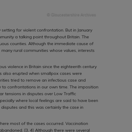
© Gloucestershire Archives
setting for violent confrontation. But in January
mmunity a talking point throughout Britain. The
guous counties. Although the immediate cause of
in many rural communities whose values, interests
ous violence in Britain since the eighteenth century
iots also erupted when smallpox cases were
orities tried to remove an infectious case and
 to confrontations in our own time. The imposition
r tensions in disputes over Low Traffic
cially where local feelings are said to have been
h disputes and this was certainly the case in
here most of the cases occurred. Vaccination
 abandoned. [3, 4] Although there were several