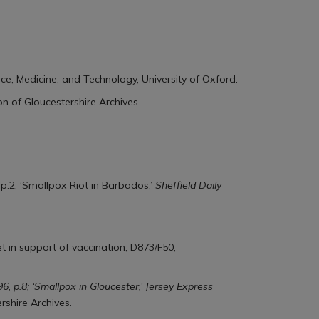
ence, Medicine, and Technology, University of Oxford.
on of Gloucestershire Archives.
 p.2; ‘Smallpox Riot in Barbados,’
Sheffield Daily
t in support of vaccination, D873/F50,
96, p.8; ‘Smallpox in Gloucester,’ Jersey Express
rshire Archives.