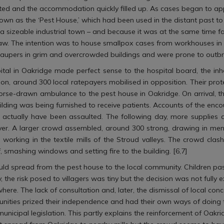
mited and the accommodation quickly filled up. As cases began to app
wn as the ‘Pest House,’ which had been used in the distant past to 
a sizeable industrial town – and because it was at the same time fa
 Law. The intention was to house smallpox cases from workhouses in 
aupers in grim and overcrowded buildings and were prone to outbr
pital in Oakridge made perfect sense to the hospital board, the inh
on, around 300 local ratepayers mobilised in opposition. Their pro
rse-drawn ambulance to the pest house in Oakridge. On arrival, t
ing was being furnished to receive patients. Accounts of the encount
ctually have been assaulted. The following day, more supplies ar
 over. A larger crowd assembled, around 300 strong, drawing in me
s working in the textile mills of the Stroud valleys. The crowd c
, smashing windows and setting fire to the building. [6,7]
ld spread from the pest house to the local community. Children pas
ity, the risk posed to villagers was tiny but the decision was not full
re. The lack of consultation and, later, the dismissal of local con
mmunities prized their independence and had their own ways of doing 
unicipal legislation. This partly explains the reinforcement of Oak