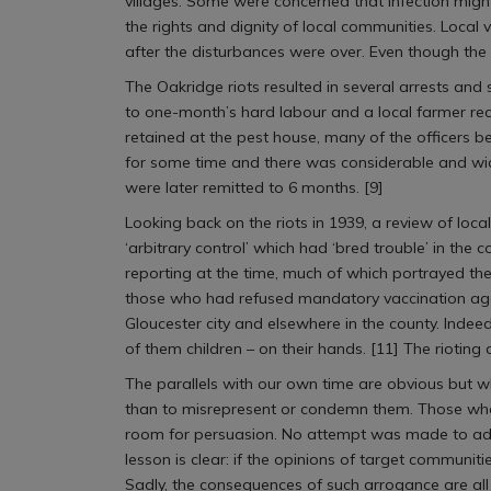
villages. Some were concerned that infection mig
the rights and dignity of local communities. Local 
after the disturbances were over. Even though the
The Oakridge riots resulted in several arrests and
to one-month’s hard labour and a local farmer recei
retained at the pest house, many of the officers b
for some time and there was considerable and wides
were later remitted to 6 months. [9]
Looking back on the riots in 1939, a review of loca
‘arbitrary control’ which had ‘bred trouble’ in the 
reporting at the time, much of which portrayed the 
those who had refused mandatory vaccination agai
Gloucester city and elsewhere in the county. Inde
of them children – on their hands. [11] The rioting 
The parallels with our own time are obvious but wh
than to misrepresent or condemn them. Those who ra
room for persuasion. No attempt was made to addr
lesson is clear: if the opinions of target communiti
Sadly, the consequences of such arrogance are all