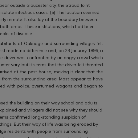
ear outside Gloucester city, the Stroud Joint
isolate infectious cases. [5] The location seemed
irly remote. It also lay at the boundary between
both areas. These institutions, which had been
eaks of disease.
abitants of Oakridge and surrounding villages felt
test made no difference and, on 29 January 1896, a
he driver was confronted by an angry crowd which
er vary, but it seems that the driver felt threated
rived at the pest house, making it clear that the
n from the surrounding area. Most appear to have
lashed with police, overturned wagons and began to
sed the building on their way school and adults
y explained and villagers did not see why they should
cerns confirmed long-standing suspicion of
things. But their way of life was being eroded by
ridge residents with people from surrounding