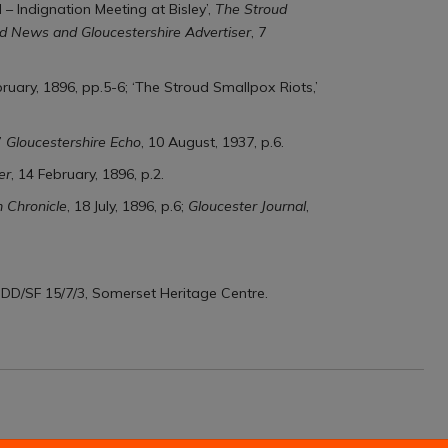
 – Indignation Meeting at Bisley’,
The Stroud
d News and Gloucestershire Advertiser
, 7
bruary, 1896, pp.5-6; ‘The Stroud Smallpox Riots,’
’
Gloucestershire Echo
, 10 August, 1937, p.6.
er
, 14 February, 1896, p.2.
 Chronicle
, 18 July, 1896, p.6;
Gloucester Journal
,
, DD/SF 15/7/3, Somerset Heritage Centre.