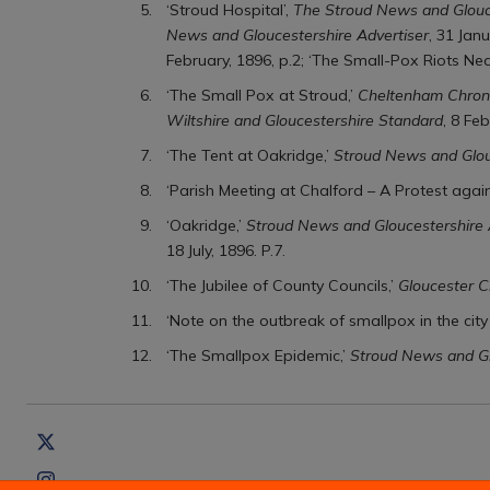
‘Stroud Hospital’,
The Stroud News and Glouce
News and Gloucestershire Advertiser
, 31 Jan
February, 1896, p.2; ‘The Small-Pox Riots Nea
‘The Small Pox at Stroud,’
Cheltenham Chroni
Wiltshire and Gloucestershire Standard
, 8 Feb
‘The Tent at Oakridge,’
Stroud News and Glou
‘Parish Meeting at Chalford – A Protest again
‘Oakridge,’
Stroud News and Gloucestershire 
18 July, 1896. P.7.
‘The Jubilee of County Councils,’
Gloucester C
‘Note on the outbreak of smallpox in the cit
‘The Smallpox Epidemic,’
Stroud News and Gl