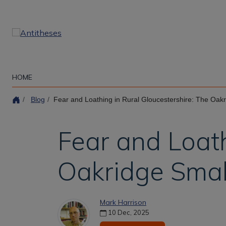
Skip
to
main
content
HOME
Blog
Fear and Loathing in Rural Gloucestershire: The Oakr
Fear and Loath
Oakridge Smal
Mark Harrison
10 Dec, 2025