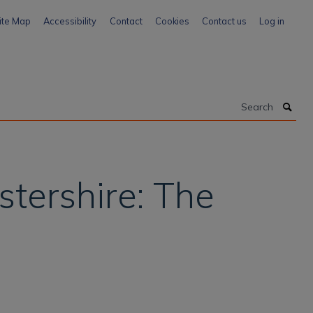
ite Map
Accessibility
Contact
Cookies
Contact us
Log in
Search
stershire: The