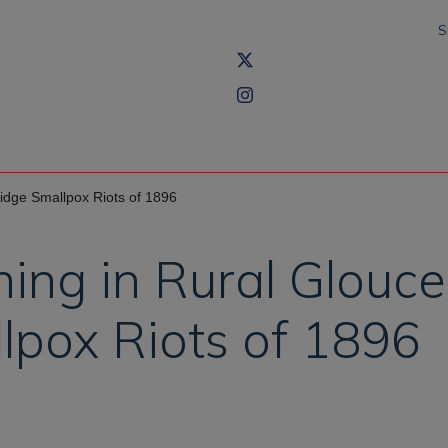
S
idge Smallpox Riots of 1896
ing in Rural Glouce
lpox Riots of 1896