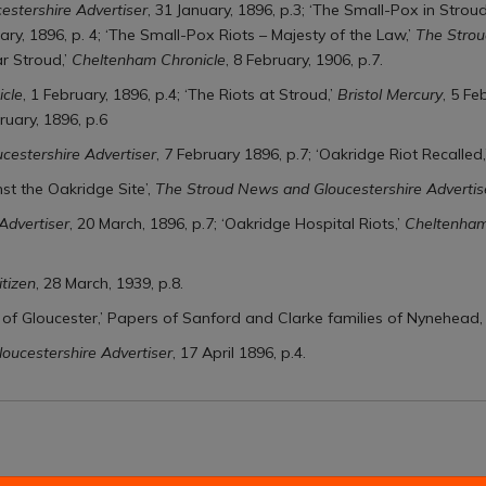
stershire Advertiser
, 31 January, 1896, p.3; ‘The Small-Pox in Stroud
uary, 1896, p. 4; ‘The Small-Pox Riots – Majesty of the Law,’
The Strou
r Stroud,’
Cheltenham Chronicle
, 8 February, 1906, p.7.
cle
, 1 February, 1896, p.4; ‘The Riots at Stroud,’
Bristol Mercury
, 5 Fe
ruary, 1896, p.6
cestershire Advertiser
, 7 February 1896, p.7; ‘Oakridge Riot Recalled,
st the Oakridge Site’,
The Stroud News and Gloucestershire Advertis
Advertiser
, 20 March, 1896, p.7; ‘Oakridge Hospital Riots,’
Cheltenham
itizen
, 28 March, 1939, p.8.
y of Gloucester,’ Papers of Sanford and Clarke families of Nynehead
oucestershire Advertiser
, 17 April 1896, p.4.