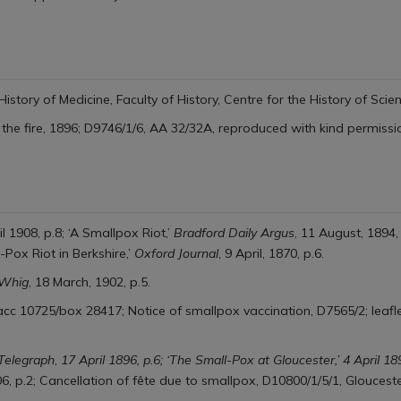
History of Medicine,
Faculty of History, Centre for the History of Sci
 the fire, 1896; D9746/1/6, AA 32/32A, reproduced with kind permissi
il 1908, p.8; ‘A Smallpox Riot,’
Bradford Daily Argus
, 11 August, 1894,
-Pox Riot in Berkshire,’
Oxford Journal
, 9 April, 1870, p.6.
 Whig
, 18 March, 1902, p.5.
cc 10725/box 28417; Notice of smallpox vaccination, D7565/2; leafle
 Telegraph
,
17 April 1896, p.6; ‘The Small-Pox at Gloucester,’ 4 April 18
06, p.2; Cancellation of fête due to smallpox, D10800/1/5/1, Glouceste