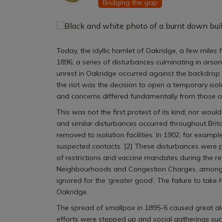
Bridging the gap
Today, the idyllic hamlet of Oakridge, a few miles 
1896, a series of disturbances culminating in arson
unrest in Oakridge occurred against the backdrop
the riot was the decision to open a temporary isol
and concerns differed fundamentally from those o
This was not the first protest of its kind; nor woul
and similar disturbances occurred throughout Brita
removed to isolation facilities. In 1902, for exampl
suspected contacts. [2] These disturbances were p
of restrictions and vaccine mandates during the r
Neighbourhoods and Congestion Charges, among oth
ignored for the ‘greater good’. The failure to take 
Oakridge.
The spread of smallpox in 1895-6 caused great ala
efforts were stepped up and social gatherings such