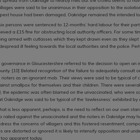
ht spread from Oakridge to nearby mills but the crowd seems to ha
villages were said to be unanimous in their opposition to the isolati
 pest house had been damaged, Oakridge remained the intended locat
 six persons were sentenced to 12-months’ hard labour for their part
ved a £15 fine for obstructing local authority officers. For some ti
eing armed with cutlasses which they kept drawn even as they slept 
pread ill feeling towards the local authorities and the police. Per
l governance in Gloucestershire referred to the decision to open an is
county. [10] Belated recognition of the failure to adequately consult o
rioters as an ignorant mob. Their views were said to be typical of ce
nst smallpox for themselves and their children. There were severa
ed, the epidemic was often blamed on the unvaccinated, who were s
at Oakridge was said to be typical of the ‘lawlessness’ exhibited by a
at is less apparent, perhaps, is the need to reflect on our own sta
iled against the unvaccinated and the rioters in Oakridge may have 
ess the concerns of villagers and this fostered resentment, compo
es are distorted or ignored it is likely to intensify opposition and und
 too apparent today.