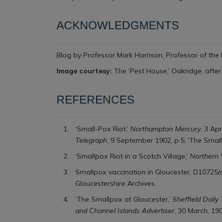
ACKNOWLEDGMENTS
Blog by Professor Mark Harrison,
Professor of the 
Image courtesy:
The ‘Pest House,’ Oakridge, after
REFERENCES
‘Small-Pox Riot,’
Northampton Mercury
, 3 Apr
Telegraph
, 9 September 1902, p.5; ‘The Small
‘Smallpox Riot in a Scotch Village,’
Northern
Smallpox vaccination in Gloucester, D10725/a
Gloucestershire Archives.
‘The Smallpox at Gloucester,’
Sheffield Daily
and Channel Islands Advertiser
, 30 March, 19