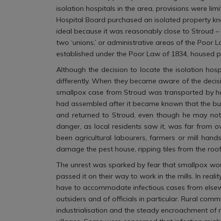
isolation hospitals in the area, provisions were li
Hospital Board purchased an isolated property kno
ideal because it was reasonably close to Stroud – 
two ‘unions,’ or administrative areas of the Poor
established under the Poor Law of 1834, housed p
Although the decision to locate the isolation hos
differently. When they became aware of the decisi
smallpox case from Stroud was transported by ho
had assembled after it became known that the build
and returned to Stroud, even though he may not a
danger, as local residents saw it, was far from
been agricultural labourers, farmers or mill hand
damage the pest house, ripping tiles from the roof
The unrest was sparked by fear that smallpox wou
passed it on their way to work in the mills. In real
have to accommodate infectious cases from elsewhe
outsiders and of officials in particular. Rural co
industrialisation and the steady encroachment of m