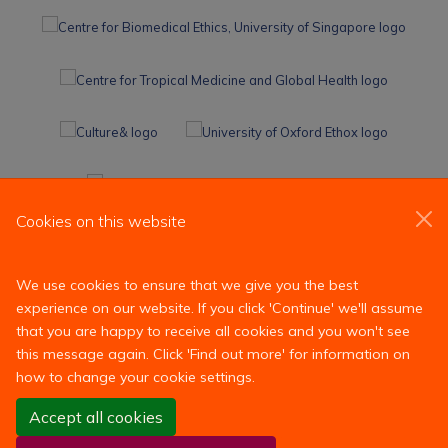
Cookies on this website
We use cookies to ensure that we give you the best
experience on our website. If you click 'Continue' we'll assume
that you are happy to receive all cookies and you won't see
this message again. Click 'Find out more' for information on
how to change your cookie settings.
Site Map
Accessibility
Contact
Cookies
Contact us
Accept all cookies
Log in