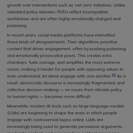
growth over interventions such as ‘net zero’ initiatives. Unlike
standard policy debates, RVDs reflect incompatible
worldviews and are often highly emotionally charged and
polarising.
In recent years, social media platforms have intensified
these kinds of disagreements. Their algorithms prioritise
content that drives engagement, often by pushing polarising
and emotionally provocative posts. This creates echo
chambers, fuels outrage, and amplifies the most extreme
voices, making it harder for people with opposing values to
[1]
even understand, let alone engage with, one another.
As a
result, democratic discourse is increasingly fragmented, and
collective decision-making — on issues from climate policy
to human rights — becomes more difficult.
Meanwhile, modern AI tools such as large language models
(LLMs) are beginning to shape the ways in which people
engage with controversial topics online. LLMs are
increasingly being used to generate persuasive arguments,