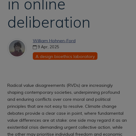
in online
deliberation
William Hohnen-Ford
9 Apr, 2025
A design bioethics laboratory
Radical value disagreements (RVDs) are increasingly
shaping contemporary societies, underpinning profound
and enduring conflicts over core moral and political
principles that are not easy to resolve. Climate change
debates provide a clear case in point, where fundamental
value differences are at stake: one side may regard it as an
existential crisis demanding urgent collective action, while
the other may prioritise individual freedom and economic