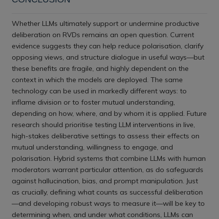
Whether LLMs ultimately support or undermine productive
deliberation on RVDs remains an open question. Current
evidence suggests they can help reduce polarisation, clarify
opposing views, and structure dialogue in useful ways—but
these benefits are fragile, and highly dependent on the
context in which the models are deployed. The same
technology can be used in markedly different ways: to
inflame division or to foster mutual understanding,
depending on how, where, and by whom it is applied. Future
research should prioritise testing LLM interventions in live,
high-stakes deliberative settings to assess their effects on
mutual understanding, willingness to engage, and
polarisation. Hybrid systems that combine LLMs with human
moderators warrant particular attention, as do safeguards
against hallucination, bias, and prompt manipulation. Just
as crucially, defining what counts as successful deliberation
—and developing robust ways to measure it—will be key to
determining when, and under what conditions, LLMs can