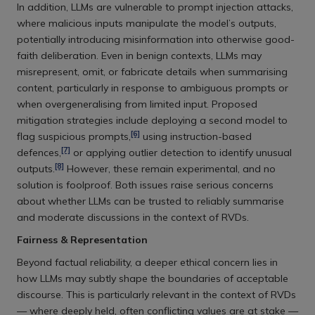
In addition, LLMs are vulnerable to prompt injection attacks,
where malicious inputs manipulate the model’s outputs,
potentially introducing misinformation into otherwise good-
faith deliberation. Even in benign contexts, LLMs may
misrepresent, omit, or fabricate details when summarising
content, particularly in response to ambiguous prompts or
when overgeneralising from limited input. Proposed
mitigation strategies include deploying a second model to
[6]
flag suspicious prompts,
using instruction-based
[7]
defences,
or applying outlier detection to identify unusual
[8]
outputs.
However, these remain experimental, and no
solution is foolproof. Both issues raise serious concerns
about whether LLMs can be trusted to reliably summarise
and moderate discussions in the context of RVDs.
Fairness & Representation
Beyond factual reliability, a deeper ethical concern lies in
how LLMs may subtly shape the boundaries of acceptable
discourse. This is particularly relevant in the context of RVDs
— where deeply held, often conflicting values are at stake —