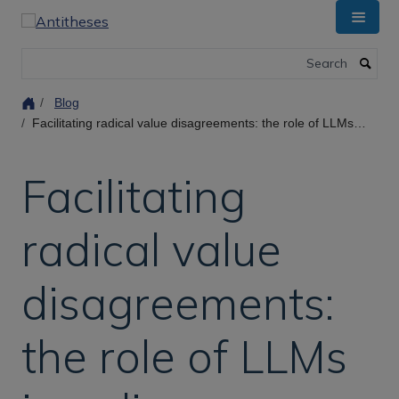
Skip
to
main
Search
content
Blog
Facilitating radical value disagreements: the role of LLMs in online deliberation
Facilitating
radical value
disagreements:
the role of LLMs