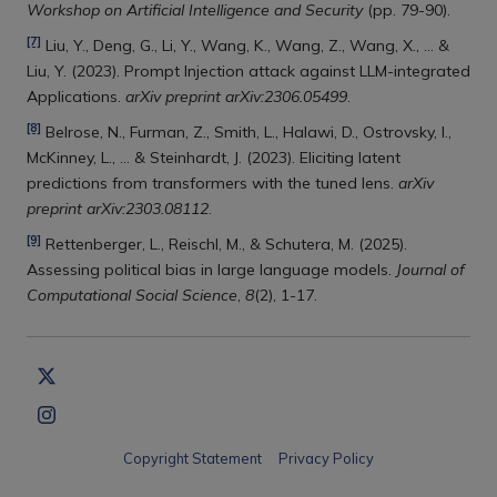
Workshop on Artificial Intelligence and Security
(pp. 79-90).
[7]
Liu, Y., Deng, G., Li, Y., Wang, K., Wang, Z., Wang, X., ... &
Liu, Y. (2023). Prompt Injection attack against LLM-integrated
Applications.
arXiv preprint arXiv:2306.05499
.
[8]
Belrose, N., Furman, Z., Smith, L., Halawi, D., Ostrovsky, I.,
McKinney, L., ... & Steinhardt, J. (2023). Eliciting latent
predictions from transformers with the tuned lens.
arXiv
preprint arXiv:2303.08112
.
[9]
Rettenberger, L., Reischl, M., & Schutera, M. (2025).
Assessing political bias in large language models.
Journal of
Computational Social Science
,
8
(2), 1-17.
Copyright Statement
Privacy Policy