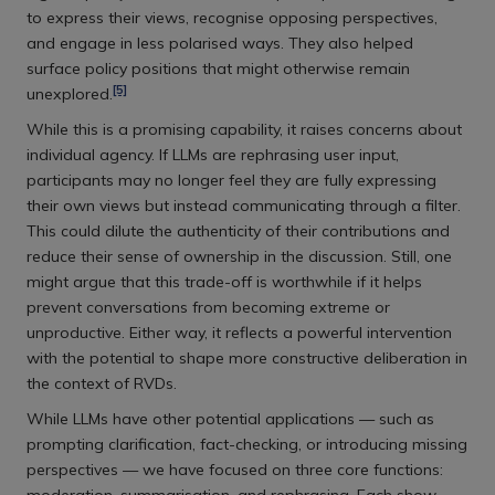
to express their views, recognise opposing perspectives,
and engage in less polarised ways. They also helped
surface policy positions that might otherwise remain
[5]
unexplored.
While this is a promising capability, it raises concerns about
individual agency. If LLMs are rephrasing user input,
participants may no longer feel they are fully expressing
their own views but instead communicating through a filter.
This could dilute the authenticity of their contributions and
reduce their sense of ownership in the discussion. Still, one
might argue that this trade-off is worthwhile if it helps
prevent conversations from becoming extreme or
unproductive. Either way, it reflects a powerful intervention
with the potential to shape more constructive deliberation in
the context of RVDs.
While LLMs have other potential applications — such as
prompting clarification, fact-checking, or introducing missing
perspectives — we have focused on three core functions: