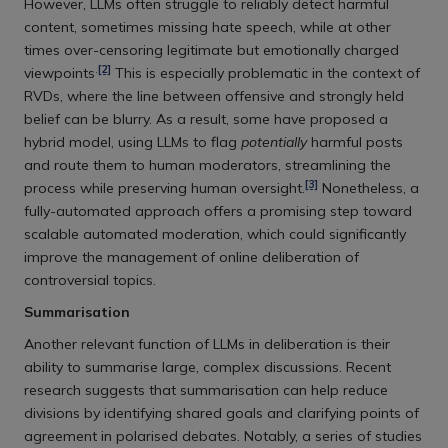
However, LLMs often struggle to reliably detect harmful
content, sometimes missing hate speech, while at other
times over-censoring legitimate but emotionally charged
.
[2]
viewpoints
This is especially problematic in the context of
RVDs, where the line between offensive and strongly held
belief can be blurry. As a result, some have proposed a
hybrid model, using LLMs to flag
potentially
harmful posts
and route them to human moderators, streamlining the
[3]
process while preserving human oversight.
Nonetheless, a
fully-automated approach offers a promising step toward
scalable automated moderation, which could significantly
improve the management of online deliberation of
controversial topics.
Summarisation
Another relevant function of LLMs in deliberation is their
ability to summarise large, complex discussions. Recent
research suggests that summarisation can help reduce
divisions by identifying shared goals and clarifying points of
agreement in polarised debates. Notably, a series of studies