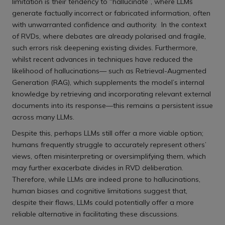
limitation is their tendency to “hallucinate”, where LLMs
generate factually incorrect or fabricated information, often
with unwarranted confidence and authority. In the context
of RVDs, where debates are already polarised and fragile,
such errors risk deepening existing divides. Furthermore,
whilst recent advances in techniques have reduced the
likelihood of hallucinations— such as Retrieval-Augmented
Generation (RAG), which supplements the model’s internal
knowledge by retrieving and incorporating relevant external
documents into its response—this remains a persistent issue
across many LLMs.
Despite this, perhaps LLMs still offer a more viable option;
humans frequently struggle to accurately represent others’
views, often misinterpreting or oversimplifying them, which
may further exacerbate divides in RVD deliberation.
Therefore, while LLMs are indeed prone to hallucinations,
human biases and cognitive limitations suggest that,
despite their flaws, LLMs could potentially offer a more
reliable alternative in facilitating these discussions.