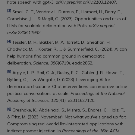
hate speech with gpt-3.
arXiv preprint arXiv:2103.12407
.
[3]
Small, C. T., Vendrov, I., Durmus, E., Homaei, H., Barry, E.,
Cornebise, J., ... & Megill, C. (2023). Opportunities and risks of
LLMs for scalable deliberation with Polis.
arXiv preprint
arXiv:2306.11932
.
[4]
Tessler, M. H., Bakker, M. A., Jarrett, D., Sheahan, H.,
Chadwick, M. J., Koster, R., ... & Summerfield, C. (2024). AI can
help humans find common ground in democratic
deliberation.
Science
,
386
(6719), eadq2852.
[5]
Argyle, L. P., Bail, C. A., Busby, E. C., Gubler, J. R., Howe, T.,
Rytting, C., ... & Wingate, D. (2023). Leveraging AI for
democratic discourse: Chat interventions can improve online
political conversations at scale.
Proceedings of the National
Academy of Sciences
,
120
(41), e2311627120.
[6]
Greshake, K., Abdelnabi, S., Mishra, S., Endres, C., Holz, T.,
& Fritz, M. (2023, November). Not what you've signed up for:
Compromising real-world llm-integrated applications with
indirect prompt injection. In
Proceedings of the 16th ACM