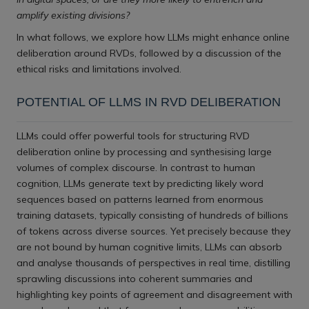
amplify existing divisions?
In what follows, we explore how LLMs might enhance online
deliberation around RVDs, followed by a discussion of the
ethical risks and limitations involved.
POTENTIAL OF LLMS IN RVD DELIBERATION
LLMs could offer powerful tools for structuring RVD
deliberation online by processing and synthesising large
volumes of complex discourse. In contrast to human
cognition, LLMs generate text by predicting likely word
sequences based on patterns learned from enormous
training datasets, typically consisting of hundreds of billions
of tokens across diverse sources. Yet precisely because they
are not bound by human cognitive limits, LLMs can absorb
and analyse thousands of perspectives in real time, distilling
sprawling discussions into coherent summaries and
highlighting key points of agreement and disagreement with