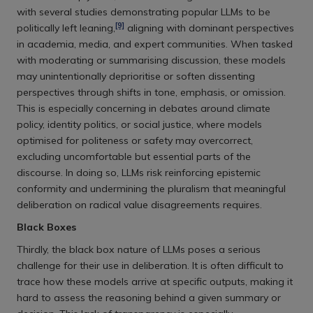
with several studies demonstrating popular LLMs to be
[9]
politically left leaning,
aligning with dominant perspectives
in academia, media, and expert communities. When tasked
with moderating or summarising discussion, these models
may unintentionally deprioritise or soften dissenting
perspectives through shifts in tone, emphasis, or omission.
This is especially concerning in debates around climate
policy, identity politics, or social justice, where models
optimised for politeness or safety may overcorrect,
excluding uncomfortable but essential parts of the
discourse. In doing so, LLMs risk reinforcing epistemic
conformity and undermining the pluralism that meaningful
deliberation on radical value disagreements requires.
Black Boxes
Thirdly, the black box nature of LLMs poses a serious
challenge for their use in deliberation. It is often difficult to
trace how these models arrive at specific outputs, making it
hard to assess the reasoning behind a given summary or