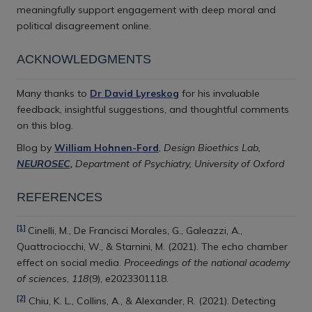
meaningfully support engagement with deep moral and
political disagreement online.
ACKNOWLEDGMENTS
Many thanks to
Dr David Lyreskog
for his invaluable
feedback, insightful suggestions, and thoughtful comments
on this blog.
Blog by
William Hohnen-Ford
,
Design Bioethics Lab,
NEUROSEC,
Department of Psychiatry, University of Oxford
REFERENCES
[1]
Cinelli, M., De Francisci Morales, G., Galeazzi, A.,
Quattrociocchi, W., & Starnini, M. (2021). The echo chamber
effect on social media.
Proceedings of the national academy
of sciences
,
118
(9), e2023301118.
[2]
Chiu, K. L., Collins, A., & Alexander, R. (2021). Detecting