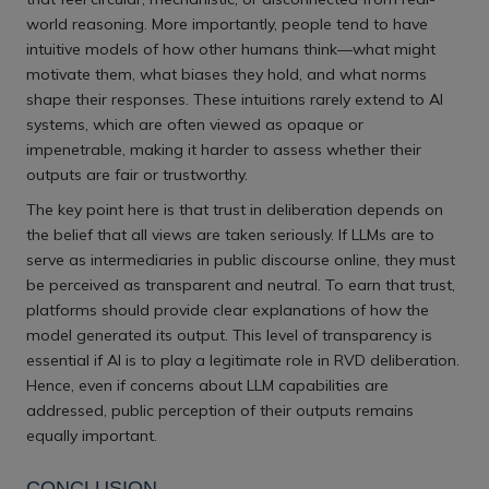
world reasoning. More importantly, people tend to have
intuitive models of how other humans think—what might
motivate them, what biases they hold, and what norms
shape their responses. These intuitions rarely extend to AI
systems, which are often viewed as opaque or
impenetrable, making it harder to assess whether their
outputs are fair or trustworthy.
The key point here is that trust in deliberation depends on
the belief that all views are taken seriously. If LLMs are to
serve as intermediaries in public discourse online, they must
be perceived as transparent and neutral. To earn that trust,
platforms should provide clear explanations of how the
model generated its output. This level of transparency is
essential if AI is to play a legitimate role in RVD deliberation.
Hence, even if concerns about LLM capabilities are
addressed, public perception of their outputs remains
equally important.
CONCLUSION