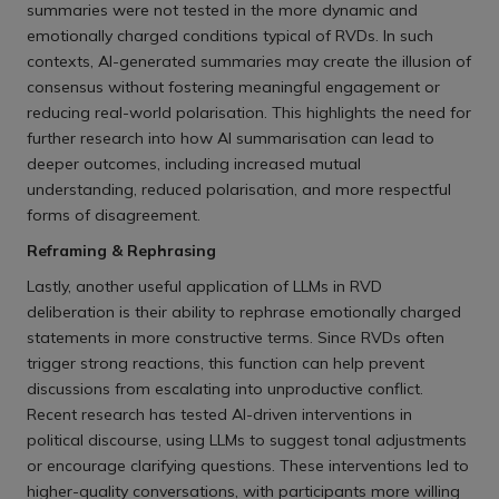
summaries were not tested in the more dynamic and
emotionally charged conditions typical of RVDs. In such
contexts, AI-generated summaries may create the illusion of
consensus without fostering meaningful engagement or
reducing real-world polarisation. This highlights the need for
further research into how AI summarisation can lead to
deeper outcomes, including increased mutual
understanding, reduced polarisation, and more respectful
forms of disagreement.
Reframing & Rephrasing
Lastly, another useful application of LLMs in RVD
deliberation is their ability to rephrase emotionally charged
statements in more constructive terms. Since RVDs often
trigger strong reactions, this function can help prevent
discussions from escalating into unproductive conflict.
Recent research has tested AI-driven interventions in
political discourse, using LLMs to suggest tonal adjustments
or encourage clarifying questions. These interventions led to
higher-quality conversations, with participants more willing