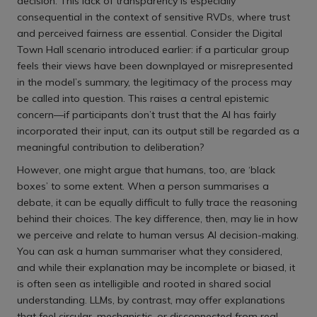
decision. This lack of transparency is especially
consequential in the context of sensitive RVDs, where trust
and perceived fairness are essential. Consider the Digital
Town Hall scenario introduced earlier: if a particular group
feels their views have been downplayed or misrepresented
in the model’s summary, the legitimacy of the process may
be called into question. This raises a central epistemic
concern—if participants don’t trust that the AI has fairly
incorporated their input, can its output still be regarded as a
meaningful contribution to deliberation?
However, one might argue that humans, too, are ‘black
boxes’ to some extent. When a person summarises a
debate, it can be equally difficult to fully trace the reasoning
behind their choices. The key difference, then, may lie in how
we perceive and relate to human versus AI decision-making.
You can ask a human summariser what they considered,
and while their explanation may be incomplete or biased, it
is often seen as intelligible and rooted in shared social
understanding. LLMs, by contrast, may offer explanations
that feel circular, mechanistic, or disconnected from real-