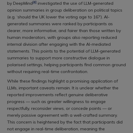
[4]
by DeepMind
investigated the use of LLM-generated
opinion summaries in group deliberation on political topics
(e.g. ‘should the UK lower the voting age to 16?’). AI-
generated summaries were ranked by participants as
clearer, more informative, and fairer than those written by
human moderators, with groups also reporting reduced
internal division after engaging with the AI-mediated
statements. This points to the potential of LLM-generated
summaries to support more constructive dialogue in
polarised settings, helping participants find common ground
without requiring real-time confrontation.
While these findings highlight a promising application of
LLMs, important caveats remain. It is unclear whether the
reported improvements reflect genuine deliberative
progress — such as greater willingness to engage
respectfully, reconsider views, or concede points — or
merely passive agreement with a well-crafted summary.
This concern is heightened by the fact that participants did
not engage in real-time deliberation, meaning the