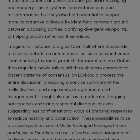
moderate content, and even produce political messaging
and imagery. These systems can reinforce bias and
misinformation, but they also hold potential to support
more constructive dialogue by identifying common ground
between opposing parties, clarifying divergent viewpoints,
or helping people reflect on their values.
Imagine, for instance, a digital town hall where thousands
of citizens debate a contentious issue, such as whether we
should heavily tax meat products for moral reasons. Rather
than requiring individuals to sift through every comment to
discern patterns of consensus, an LLM could process the
entire discussion, producing a concise summary of the
“collective will” and map areas of agreement and
disagreement. It might also act as a moderator, flagging
hate speech, enforcing respectful dialogue, or even
suggesting less confrontational ways of phrasing responses
to reduce hostility and polarisation. These possibilities raise
a critical question:
can LLMs be leveraged to support more
productive deliberation in cases of radical value disagreement
in digital spaces, or are they more likely to entrench and