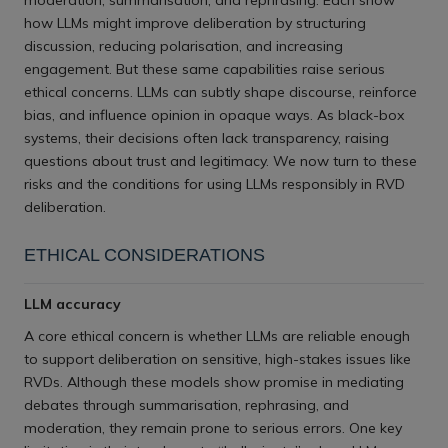
moderation, summarisation, and rephrasing. Each show
how LLMs might improve deliberation by structuring
discussion, reducing polarisation, and increasing
engagement. But these same capabilities raise serious
ethical concerns. LLMs can subtly shape discourse, reinforce
bias, and influence opinion in opaque ways. As black-box
systems, their decisions often lack transparency, raising
questions about trust and legitimacy. We now turn to these
risks and the conditions for using LLMs responsibly in RVD
deliberation.
ETHICAL CONSIDERATIONS
LLM accuracy
A core ethical concern is whether LLMs are reliable enough
to support deliberation on sensitive, high-stakes issues like
RVDs. Although these models show promise in mediating
debates through summarisation, rephrasing, and
moderation, they remain prone to serious errors. One key