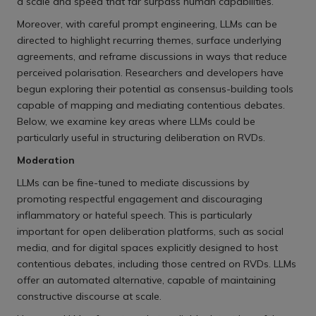
a scale and speed that far surpass human capabilities.
Moreover, with careful prompt engineering, LLMs can be
directed to highlight recurring themes, surface underlying
agreements, and reframe discussions in ways that reduce
perceived polarisation. Researchers and developers have
begun exploring their potential as consensus-building tools
capable of mapping and mediating contentious debates.
Below, we examine key areas where LLMs could be
particularly useful in structuring deliberation on RVDs.
Moderation
LLMs can be fine-tuned to mediate discussions by
promoting respectful engagement and discouraging
inflammatory or hateful speech. This is particularly
important for open deliberation platforms, such as social
media, and for digital spaces explicitly designed to host
contentious debates, including those centred on RVDs. LLMs
offer an automated alternative, capable of maintaining
constructive discourse at scale.