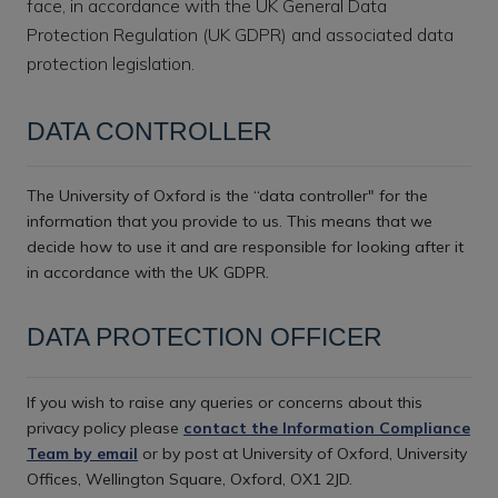
face, in accordance with the UK General Data
Protection Regulation (UK GDPR) and associated data
protection legislation.
DATA CONTROLLER
The University of Oxford is the “data controller" for the
information that you provide to us. This means that we
decide how to use it and are responsible for looking after it
in accordance with the UK GDPR.
DATA PROTECTION OFFICER
If you wish to raise any queries or concerns about this
privacy policy please
contact the Information Compliance
Team by email
or by post at University of Oxford, University
Offices, Wellington Square, Oxford, OX1 2JD.