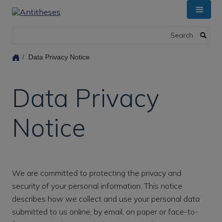
Skip
to
main
Search
content
Data Privacy Notice
Data Privacy
Notice
We are committed to protecting the privacy and
security of your personal information. This notice
describes how we collect and use your personal data
submitted to us online, by email, on paper or face-to-