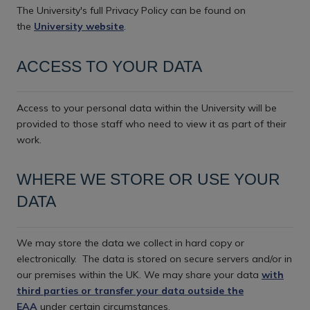
The University's full Privacy Policy can be found on
the
University website
.
ACCESS TO YOUR DATA
Access to your personal data within the University will be
provided to those staff who need to view it as part of their
work.
WHERE WE STORE OR USE YOUR
DATA
We may store the data we collect in hard copy or
electronically.
The data is stored on secure servers and/or in
our premises within the UK. We may share your data
with
third parties or transfer your data outside the
EAA
under certain circumstances.