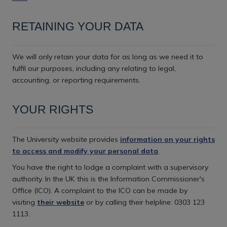
RETAINING YOUR DATA
We will only retain your data for as long as we need it to
fulfil our purposes, including any relating to legal,
accounting, or reporting requirements.
YOUR RIGHTS
The University website provides
information on your rights
to access and modify your personal data
.
You have the right to lodge a complaint with a supervisory
authority. In the UK this is the Information Commissioner's
Office (ICO). A complaint to the ICO can be made by
visiting
their website
or by calling their helpline: 0303 123
1113.