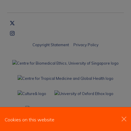
Copyright Statement
Privacy Policy
Cookies on this website