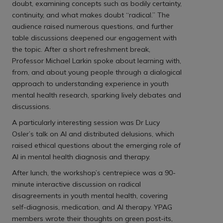
doubt, examining concepts such as bodily certainty,
continuity, and what makes doubt “radical.” The
audience raised numerous questions, and further
table discussions deepened our engagement with
the topic. After a short refreshment break,
Professor Michael Larkin spoke about learning with,
from, and about young people through a dialogical
approach to understanding experience in youth
mental health research, sparking lively debates and
discussions.
A particularly interesting session was Dr Lucy
Osler’s talk on AI and distributed delusions, which
raised ethical questions about the emerging role of
AI in mental health diagnosis and therapy.
After lunch, the workshop’s centrepiece was a 90-
minute interactive discussion on radical
disagreements in youth mental health, covering
self-diagnosis, medication, and AI therapy. YPAG
members wrote their thoughts on green post-its,