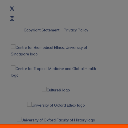
Copyright Statement
Privacy Policy