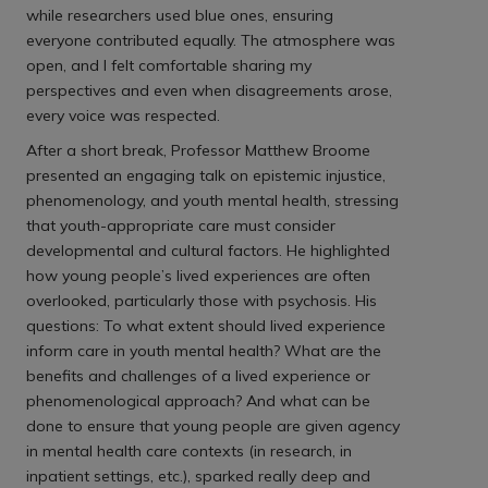
while researchers used blue ones, ensuring
everyone contributed equally. The atmosphere was
open, and I felt comfortable sharing my
perspectives and even when disagreements arose,
every voice was respected.
After a short break, Professor Matthew Broome
presented an engaging talk on epistemic injustice,
phenomenology, and youth mental health, stressing
that youth-appropriate care must consider
developmental and cultural factors. He highlighted
how young people’s lived experiences are often
overlooked, particularly those with psychosis. His
questions: To what extent should lived experience
inform care in youth mental health? What are the
benefits and challenges of a lived experience or
phenomenological approach? And what can be
done to ensure that young people are given agency
in mental health care contexts (in research, in
inpatient settings, etc.), sparked really deep and