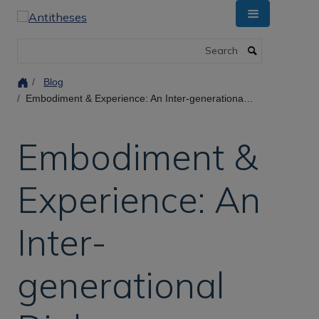
Skip
to
main
Search
content
Blog
Embodiment & Experience: An Inter-generational Dialogue on Experience, Values, and Disruption in Mental Health Workshop
Embodiment &
Experience: An
Inter-
generational