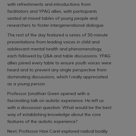
with refreshments and introductions from
facilitators and YPAG allies, with participants
seated at mixed tables of young people and
researchers to foster intergenerational dialogue.
The rest of the day featured a series of 30-minute
presentations from leading voices in child and
adolescent mental health and phenomenology,
each followed by Q&A and table discussions. YPAG
allies joined every table to ensure youth voices were
heard and to prevent any single perspective from
dominating discussions, which I really appreciated
as a young person.
Professor Jonathan Green opened with a
fascinating talk on autistic experience. He left us
with a discussion question: What would be the best
way of establishing knowledge about the core
features of the autistic experience?
Next, Professor Havi Carel explored radical bodily