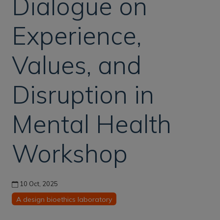
Dialogue on
Experience,
Values, and
Disruption in
Mental Health
Workshop
10 Oct, 2025
A design bioethics laboratory