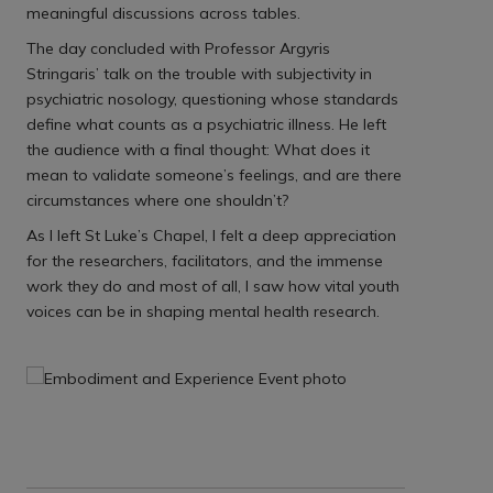
meaningful discussions across tables.
The day concluded with Professor Argyris
Stringaris’ talk on the trouble with subjectivity in
psychiatric nosology, questioning whose standards
define what counts as a psychiatric illness. He left
the audience with a final thought: What does it
mean to validate someone’s feelings, and are there
circumstances where one shouldn’t?
As I left St Luke’s Chapel, I felt a deep appreciation
for the researchers, facilitators, and the immense
work they do and most of all, I saw how vital youth
voices can be in shaping mental health research.