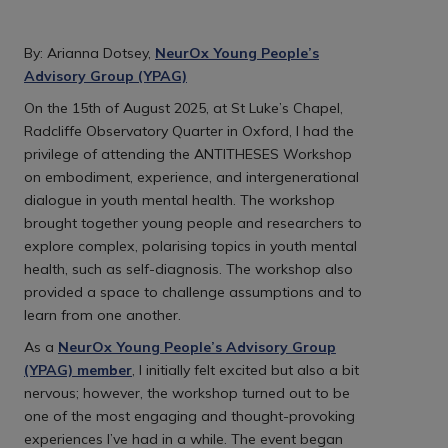
By: Arianna Dotsey,
NeurOx Young People’s
Advisory Group (YPAG)
On the 15th of August 2025, at St Luke’s Chapel,
Radcliffe Observatory Quarter in Oxford, I had the
privilege of attending the ANTITHESES Workshop
on embodiment, experience, and intergenerational
dialogue in youth mental health. The workshop
brought together young people and researchers to
explore complex, polarising topics in youth mental
health, such as self-diagnosis. The workshop also
provided a space to challenge assumptions and to
learn from one another.
As a
NeurOx Young People’s Advisory Group
(YPAG) member
, I initially felt excited but also a bit
nervous; however, the workshop turned out to be
one of the most engaging and thought-provoking
experiences I’ve had in a while. The event began