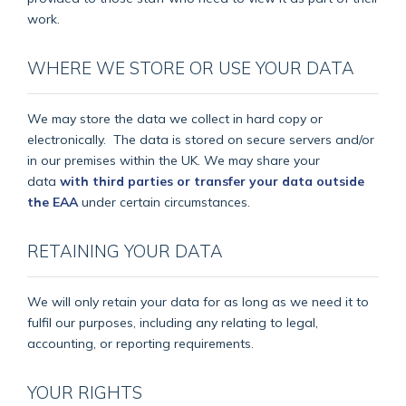
work.
WHERE WE STORE OR USE YOUR DATA
We may store the data we collect in hard copy or
electronically.
The data is stored on secure servers and/or
in our premises within the UK. We may share your
data
with third parties or transfer your data outside
the EAA
under certain circumstances.
RETAINING YOUR DATA
We will only retain your data for as long as we need it to
fulfil our purposes, including any relating to legal,
accounting, or reporting requirements.
YOUR RIGHTS