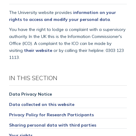
The University website provides
information on your
rights to access and modify your personal data
.
You have the right to lodge a complaint with a supervisory
authority. In the UK this is the Information Commissioner's
Office (ICO). A complaint to the ICO can be made by
visiting
their website
or by calling their helpline: 0303 123
1113.
IN THIS SECTION
Data Privacy Notice
Data collected on this website
Privacy Policy for Research Participants
Sharing personal data with third parties
Your rights