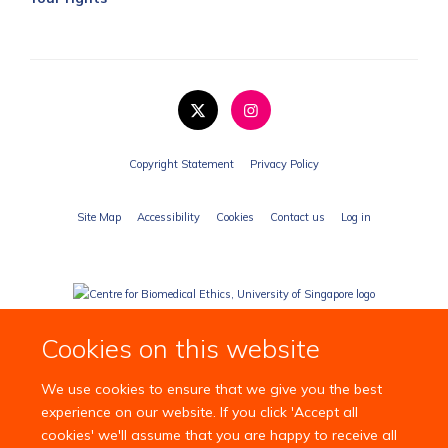
Copyright Statement
Privacy Policy
Site Map
Accessibility
Cookies
Contact us
Log in
Cookies on this website
We use cookies to ensure that we give you the best
experience on our website. If you click 'Accept all
cookies' we'll assume that you are happy to receive all