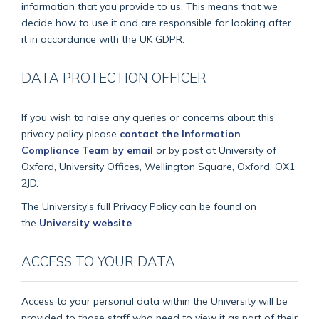
information that you provide to us. This means that we
decide how to use it and are responsible for looking after
it in accordance with the UK GDPR.
DATA PROTECTION OFFICER
If you wish to raise any queries or concerns about this
privacy policy please
contact the Information
Compliance Team by email
or by post at University of
Oxford, University Offices, Wellington Square, Oxford, OX1
2JD.
The University's full Privacy Policy can be found on
the
University website
.
ACCESS TO YOUR DATA
Access to your personal data within the University will be
provided to those staff who need to view it as part of their