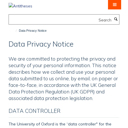
Skip
to
main
Search
content
Data Privacy Notice
Data Privacy Notice
We are committed to protecting the privacy and
security of your personal information. This notice
describes how we collect and use your personal
data submitted to us online, by email, on paper or
face-to-face, in accordance with the UK General
Data Protection Regulation (UK GDPR) and
associated data protection legislation.
DATA CONTROLLER
The University of Oxford is the “data controller" for the