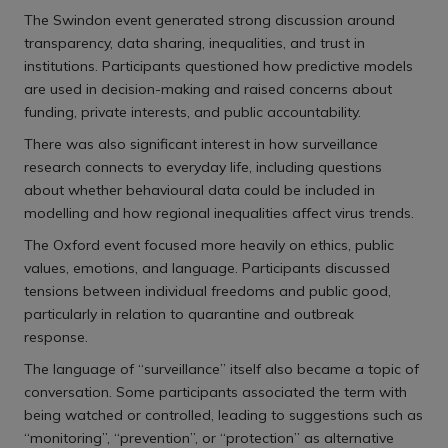
The Swindon event generated strong discussion around
transparency, data sharing, inequalities, and trust in
institutions. Participants questioned how predictive models
are used in decision-making and raised concerns about
funding, private interests, and public accountability.
There was also significant interest in how surveillance
research connects to everyday life, including questions
about whether behavioural data could be included in
modelling and how regional inequalities affect virus trends.
The Oxford event focused more heavily on ethics, public
values, emotions, and language. Participants discussed
tensions between individual freedoms and public good,
particularly in relation to quarantine and outbreak
response.
The language of “surveillance” itself also became a topic of
conversation. Some participants associated the term with
being watched or controlled, leading to suggestions such as
“monitoring”, “prevention”, or “protection” as alternative