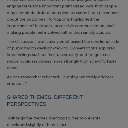
engagement. One important point raised was that people
may contribute data or samples to research but never hear
about the outcomes. Participants highlighted the
importance of feedback, accessible communication, and
making people feel involved rather than simply studied.
The discussions particularly emphasised the emotional side
of public health decision-making. Conversations explored
how feelings such as fear, uncertainty, and fatigue can
shape public responses more strongly than scientific facts
alone.
As one researcher reflected: “In policy, we rarely address
emotions.”
SHARED THEMES, DIFFERENT
PERSPECTIVES
Although the themes overlapped, the two events
developed slightly different foci.