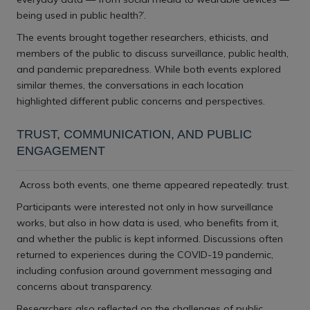
being used in public health?’.
The events brought together researchers, ethicists, and
members of the public to discuss surveillance, public health,
and pandemic preparedness. While both events explored
similar themes, the conversations in each location
highlighted different public concerns and perspectives.
TRUST, COMMUNICATION, AND PUBLIC
ENGAGEMENT
Across both events, one theme appeared repeatedly: trust.
Participants were interested not only in how surveillance
works, but also in how data is used, who benefits from it,
and whether the public is kept informed. Discussions often
returned to experiences during the COVID-19 pandemic,
including confusion around government messaging and
concerns about transparency.
Researchers also reflected on the challenges of public