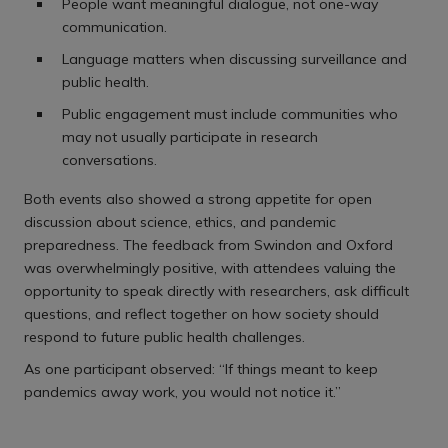
People want meaningful dialogue, not one-way
communication.
Language matters when discussing surveillance and
public health.
Public engagement must include communities who
may not usually participate in research
conversations.
Both events also showed a strong appetite for open
discussion about science, ethics, and pandemic
preparedness. The feedback from Swindon and Oxford
was overwhelmingly positive, with attendees valuing the
opportunity to speak directly with researchers, ask difficult
questions, and reflect together on how society should
respond to future public health challenges.
As one participant observed: “If things meant to keep
pandemics away work, you would not notice it.”