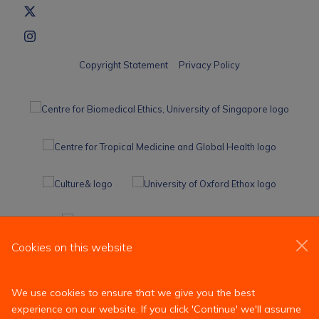
Copyright Statement
Privacy Policy
Cookies on this website
We use cookies to ensure that we give you the best
experience on our website. If you click 'Continue' we'll assume