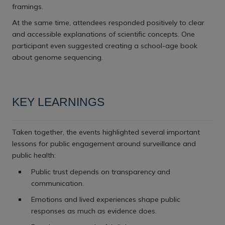
framings.
At the same time, attendees responded positively to clear
and accessible explanations of scientific concepts. One
participant even suggested creating a school-age book
about genome sequencing.
KEY LEARNINGS
Taken together, the events highlighted several important
lessons for public engagement around surveillance and
public health:
Public trust depends on transparency and
communication.
Emotions and lived experiences shape public
responses as much as evidence does.