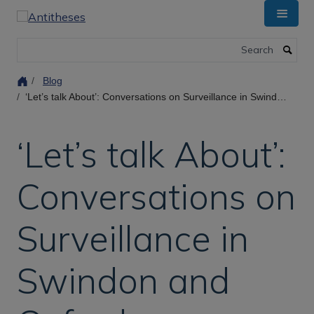
Skip
to
main
Search
content
Blog
‘Let’s talk About’: Conversations on Surveillance in Swindon and Oxford.
‘Let’s talk About’:
Conversations on
Surveillance in
Swindon and