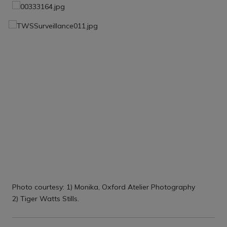
Photo courtesy: 1) Monika, Oxford Atelier Photography
2) Tiger Watts Stills.