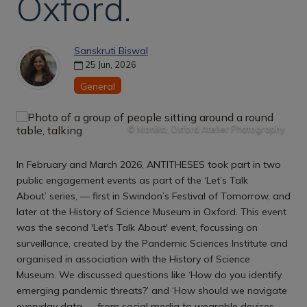
Oxford.
Sanskruti Biswal
25 Jun, 2026
General
© Monika, Oxford Atelier Photography
In February and March 2026, ANTITHESES took part in two
public engagement events as part of the ‘Let’s Talk
About’ series, — first in Swindon’s Festival of Tomorrow, and
later at the History of Science Museum in Oxford. This event
was the second 'Let's Talk About' event, focussing on
surveillance, created by the Pandemic Sciences Institute and
organised in association with the History of Science
Museum. We discussed questions like ‘How do you identify
emerging pandemic threats?’ and ‘How should we navigate
everyday data — from social media to wearable devices —