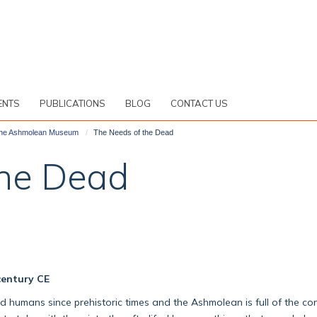
ENTS
PUBLICATIONS
BLOG
CONTACT US
 the Ashmolean Museum
The Needs of the Dead
the Dead
century CE
umans since prehistoric times and the Ashmolean is full of the cont