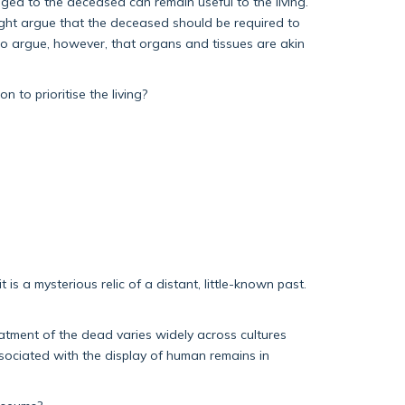
onged to the deceased can remain useful to the living.
 might argue that the deceased should be required to
so argue, however, that organs and tissues are akin
to prioritise the living?
 is a mysterious relic of a distant, little-known past.
eatment of the dead varies widely across cultures
sociated with the display of human remains in