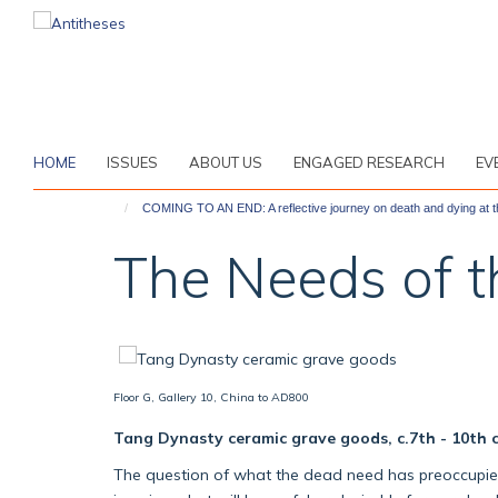
Skip
to
main
content
HOME
ISSUES
ABOUT US
ENGAGED RESEARCH
EV
COMING TO AN END: A reflective journey on death and dying at
The Needs of 
Floor G, Gallery 10, China to AD800
Tang Dynasty ceramic grave goods, c.7th - 10th 
The question of what the dead need has preoccupied h