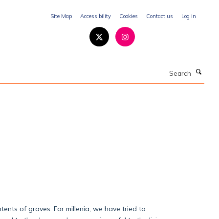
Site Map
Accessibility
Cookies
Contact us
Log in
Search
ents of graves. For millenia, we have tried to