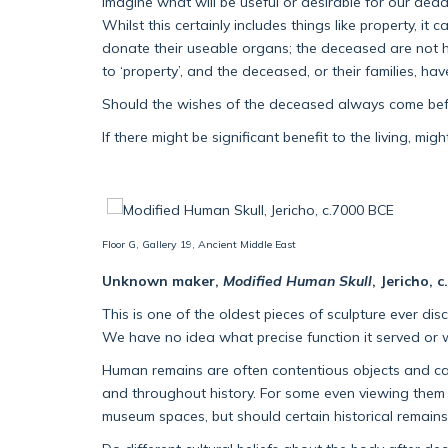
imagine what will be useful or desirable for our dead
Whilst this certainly includes things like property, 
donate their useable organs; the deceased are not ha
to ‘property’, and the deceased, or their families, h
Should the wishes of the deceased always come before
If there might be significant benefit to the living, mi
Floor G, Gallery 19, Ancient Middle East
Unknown maker,
Modified Human Skull
, Jericho, 
This is one of the oldest pieces of sculpture ever disc
We have no idea what precise function it served or
Human remains are often contentious objects and can 
and throughout history. For some even viewing them 
museum spaces, but should certain historical remains s