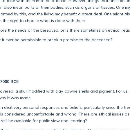
 to take with them into the afterlife. However, things that once bel
it can also mean parts of their bodies, such as organs or tissues. One
rmed by this, and the living may benefit a great deal. One might al
ave the right to choose what is done with them.
 the needs of the bereaved, or is there sometimes an ethical reason 
ght it ever be permissible to break a promise to the deceased?
c.7000 BCE
overed: a skull modified with clay, cowrie shells and pigment. For us, it
 why it was made.
elicit very personal responses and beliefs, particularly since the tr
is considered uncomfortable and wrong. There are ethical issues as
till be available for public view and learning?