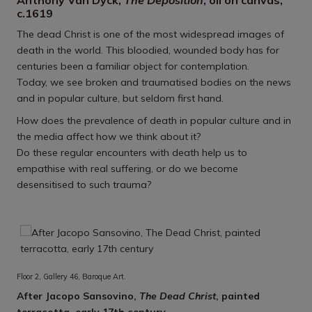
Anthony Van Dyck,
The Deposition
, oil on canvas,
c.1619
The dead Christ is one of the most widespread images of
death in the world. This bloodied, wounded body has for
centuries been a familiar object for contemplation.
Today, we see broken and traumatised bodies on the news
and in popular culture, but seldom first hand.
How does the prevalence of death in popular culture and in
the media affect how we think about it?
Do these regular encounters with death help us to
empathise with real suffering, or do we become
desensitised to such trauma?
Floor 2, Gallery 46, Baroque Art.
After Jacopo Sansovino,
The Dead Christ
, painted