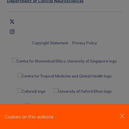
Department of Clinical Neurosciences
Copyright Statement
Privacy Policy
Cookies on this website