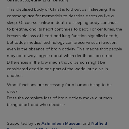
terracotta, early 17th century
This idealised body of Christ is laid out as if sleeping. It is
commonplace for memorials to describe death as like a
sleep. Of course, unlike in death, a sleeping body continues
to breathe, and its heart continues to beat. For centuries, the
irreversible loss of heart and lung function signalled death,
but today, medical technology can preserve such function,
even in the absence of brain activity. This means that people
may not always agree about when death has occurred.
Differences in the law mean that a person might be
considered dead in one part of the world, but alive in
another.
What functions are necessary for a human being to be
alive?
Does the complete loss of brain activity make a human
being dead, and who decides?
Supported by the
Ashmolean Museum
and
Nuffield