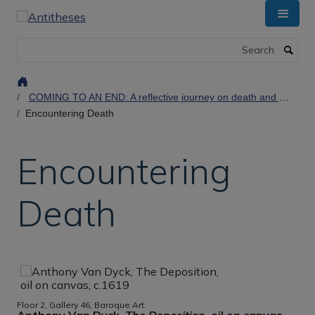
Skip
to
main
Search
content
COMING TO AN END: A reflective journey on death and dying at the Ashmolean Museum
Encountering Death
Encountering
Death
Floor 2, Gallery 46, Baroque Art.