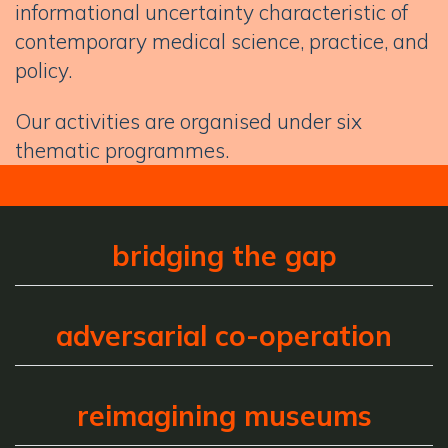
informational uncertainty characteristic of
contemporary medical science, practice, and
policy.
Our activities are organised under six
thematic programmes.
bridging the gap
adversarial co-operation
reimagining museums