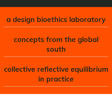
a design bioethics laboratory
concepts from the global
south
collective reflective equilibrium
in practice