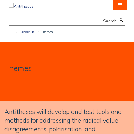
Skip
to
main
Search
content
About Us
Themes
Themes
Antitheses will develop and test tools and
methods for addressing the radical value
disagreements, polarisation, and