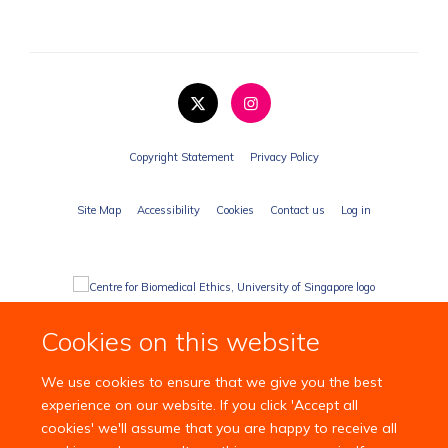
Copyright Statement
Privacy Policy
Site Map
Accessibility
Cookies
Contact us
Log in
Cookies on this website
We use cookies to ensure that we give you the best
experience on our website. If you click 'Accept all
cookies' we'll assume that you are happy to receive all