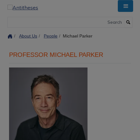
Skip
to
main
Search
content
About Us
People
Michael Parker
PROFESSOR MICHAEL PARKER