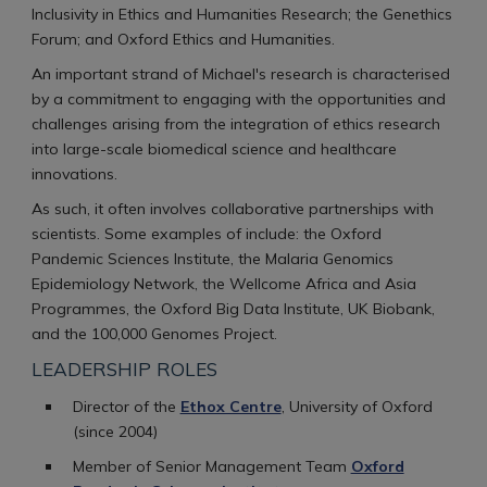
Inclusivity in Ethics and Humanities Research; the Genethics
Forum; and Oxford Ethics and Humanities.
An important strand of Michael's research is characterised
by a commitment to engaging with the opportunities and
challenges arising from the integration of ethics research
into large-scale biomedical science and healthcare
innovations.
As such, it often involves collaborative partnerships with
scientists. Some examples of include: the Oxford
Pandemic Sciences Institute, the Malaria Genomics
Epidemiology Network, the Wellcome Africa and Asia
Programmes, the Oxford Big Data Institute, UK Biobank,
and the 100,000 Genomes Project.
LEADERSHIP ROLES
Director of the
Ethox Centre
, University of Oxford
(since 2004)
Member of Senior Management Team
Oxford