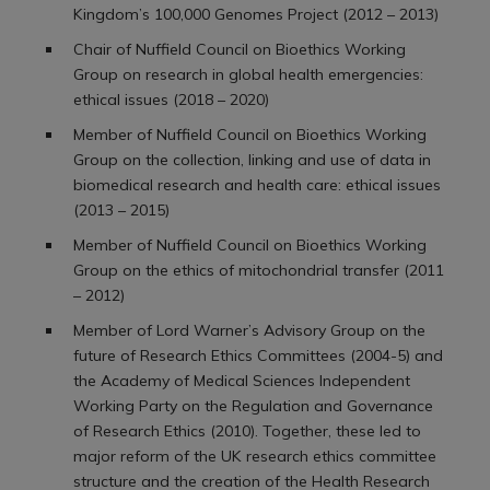
Kingdom’s 100,000 Genomes Project (2012 – 2013)
Chair of Nuffield Council on Bioethics Working
Group on research in global health emergencies:
ethical issues (2018 – 2020)
Member of Nuffield Council on Bioethics Working
Group on the collection, linking and use of data in
biomedical research and health care: ethical issues
(2013 – 2015)
Member of Nuffield Council on Bioethics Working
Group on the ethics of mitochondrial transfer (2011
– 2012)
Member of Lord Warner’s Advisory Group on the
future of Research Ethics Committees (2004-5) and
the Academy of Medical Sciences Independent
Working Party on the Regulation and Governance
of Research Ethics (2010). Together, these led to
major reform of the UK research ethics committee
structure and the creation of the Health Research