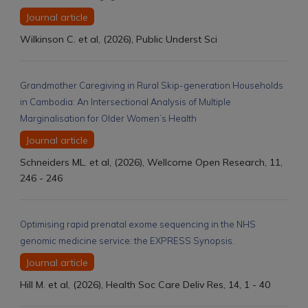
Journal article
Wilkinson C. et al, (2026), Public Underst Sci
Grandmother Caregiving in Rural Skip-generation Households
in Cambodia: An Intersectional Analysis of Multiple
Marginalisation for Older Women’s Health
Journal article
Schneiders ML. et al, (2026), Wellcome Open Research, 11,
246 - 246
Optimising rapid prenatal exome sequencing in the NHS
genomic medicine service: the EXPRESS Synopsis.
Journal article
Hill M. et al, (2026), Health Soc Care Deliv Res, 14, 1 - 40