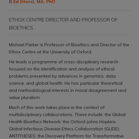
B.Ed (Hons), MA, PhD
ETHOX CENTRE DIRECTOR AND PROFESSOR OF
BIOETHICS
Michael Parker is Professor of Bioethics and Director of the
Ethox Centre at the University of Oxford.
He leads a programme of cross-disciplinary research
focused on the identification and analysis of ethical
problems presented by advances in genomics, data
science, and global health. He has particular theoretical
and methodological interests in moral disagreement and
value pluralism.
Much of this work takes place in the context of
multidisciplinary collaborations. These include: the Global
Health Bioethics Network; the Oxford-Johns Hopkins
Global Infectious Disease Ethics Collaboration (GLIDE);
ANTITHESES: the Discovery Platform for Transformative