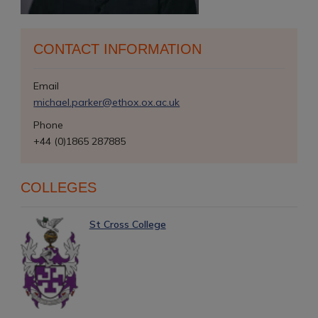
CONTACT INFORMATION
Email
michael.parker@ethox.ox.ac.uk
Phone
+44 (0)1865 287885
COLLEGES
St Cross College