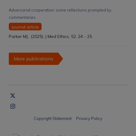
Adversarial cooperation: some reflections prompted by
commentaries.
Journal article
Parker MJ., (2025), J Med Ethics, 52, 24 - 25
More publications
Copyright Statement
Privacy Policy