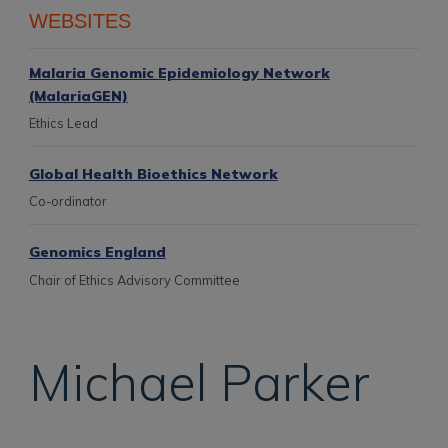
WEBSITES
Malaria Genomic Epidemiology Network
(MalariaGEN)
Ethics Lead
Global Health Bioethics Network
Co-ordinator
Genomics England
Chair of Ethics Advisory Committee
Michael
Parker