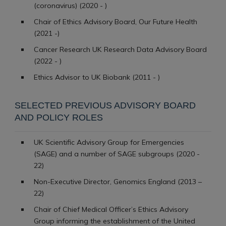
(coronavirus) (2020 - )
Chair of Ethics Advisory Board, Our Future Health
(2021 -)
Cancer Research UK Research Data Advisory Board
(2022 - )
Ethics Advisor to UK Biobank (2011 - )
SELECTED PREVIOUS ADVISORY BOARD
AND POLICY ROLES
UK Scientific Advisory Group for Emergencies
(SAGE) and a number of SAGE subgroups (2020 -
22)
Non-Executive Director, Genomics England (2013 –
22)
Chair of Chief Medical Officer’s Ethics Advisory
Group informing the establishment of the United