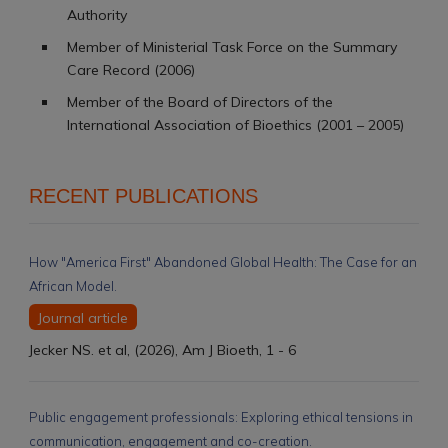
Authority
Member of Ministerial Task Force on the Summary
Care Record (2006)
Member of the Board of Directors of the
International Association of Bioethics (2001 – 2005)
RECENT PUBLICATIONS
How "America First" Abandoned Global Health: The Case for an
African Model.
Journal article
Jecker NS. et al, (2026), Am J Bioeth, 1 - 6
Public engagement professionals: Exploring ethical tensions in
communication, engagement and co-creation.