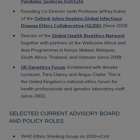
Pandemic Sciences Institute
Founding Co-Director (with Professor Jeffrey Kahn)
of the
Oxford-Johns Hopkins Global Infectious
Disease Ethics Collaborative (GLIDE)
(Since 2020)
Director of the
Global Health Bioethics Network
together with partners at the Wellcome Africa and
Asia Programmes in Kenya, Malawi, Malaysia,
South Africa, Thailand, and Vietnam (since 2009)
UK Genethics Forum
. Established with Anneke
Lucassen, Tara Clancy, and Angus Clarke. This is
the United Kingdom’s national ethics forum for
health professionals and genetics laboratory staff
(since 2001)
SELECTED CURRENT ADVISORY BOARD
AND POLICY ROLES
WHO Ethics Working Group on 2019-nCoV