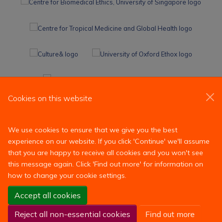
Cookies on this website
We use cookies to ensure that we give you the best
experience on our website. If you click 'Continue' we'll assume
that you are happy to receive all cookies and you won't see
this message again. Click 'Find out more' for information on
how to change your cookie settings.
Site Map
Accessibility
Contact
Cookies
Contact us
Accept all cookies
Log in
Reject all non-essential cookies
Find out more