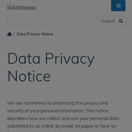
Skip
to
main
Search
content
Data Privacy Notice
Data Privacy
Notice
We are committed to protecting the privacy and
security of your personal information. This notice
describes how we collect and use your personal data
submitted to us online, by email, on paper or face-to-