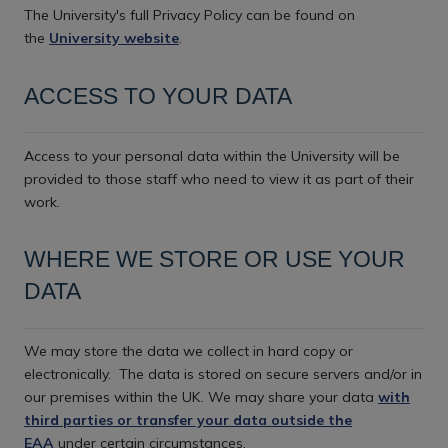
The University's full Privacy Policy can be found on
the
University website
.
ACCESS TO YOUR DATA
Access to your personal data within the University will be
provided to those staff who need to view it as part of their
work.
WHERE WE STORE OR USE YOUR
DATA
We may store the data we collect in hard copy or
electronically.
The data is stored on secure servers and/or in
our premises within the UK. We may share your data
with
third parties or transfer your data outside the
EAA
under certain circumstances.