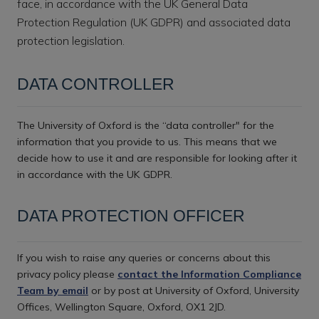
face, in accordance with the UK General Data
Protection Regulation (UK GDPR) and associated data
protection legislation.
DATA CONTROLLER
The University of Oxford is the “data controller" for the
information that you provide to us. This means that we
decide how to use it and are responsible for looking after it
in accordance with the UK GDPR.
DATA PROTECTION OFFICER
If you wish to raise any queries or concerns about this
privacy policy please
contact the Information Compliance
Team by email
or by post at University of Oxford, University
Offices, Wellington Square, Oxford, OX1 2JD.