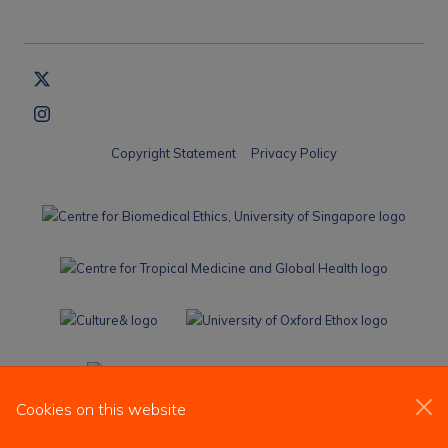
Copyright Statement
Privacy Policy
Cookies on this website