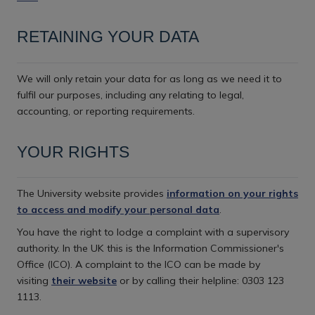
RETAINING YOUR DATA
We will only retain your data for as long as we need it to
fulfil our purposes, including any relating to legal,
accounting, or reporting requirements.
YOUR RIGHTS
The University website provides
information on your rights
to access and modify your personal data
.
You have the right to lodge a complaint with a supervisory
authority. In the UK this is the Information Commissioner's
Office (ICO). A complaint to the ICO can be made by
visiting
their website
or by calling their helpline: 0303 123
1113.