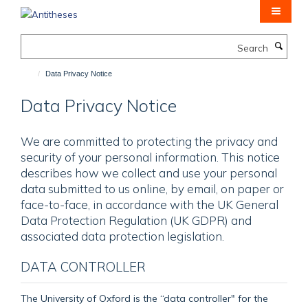
Skip
to
main
Search
content
Data Privacy Notice
Data Privacy Notice
We are committed to protecting the privacy and
security of your personal information. This notice
describes how we collect and use your personal
data submitted to us online, by email, on paper or
face-to-face, in accordance with the UK General
Data Protection Regulation (UK GDPR) and
associated data protection legislation.
DATA CONTROLLER
The University of Oxford is the “data controller" for the