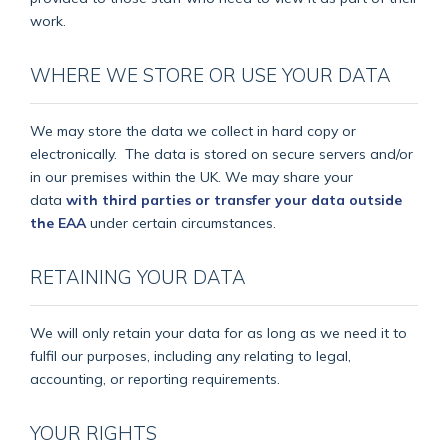
work.
WHERE WE STORE OR USE YOUR DATA
We may store the data we collect in hard copy or
electronically.
The data is stored on secure servers and/or
in our premises within the UK. We may share your
data
with third parties or transfer your data outside
the EAA
under certain circumstances.
RETAINING YOUR DATA
We will only retain your data for as long as we need it to
fulfil our purposes, including any relating to legal,
accounting, or reporting requirements.
YOUR RIGHTS