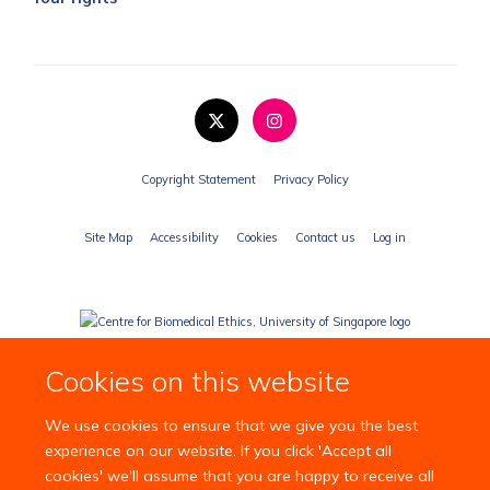
Copyright Statement
Privacy Policy
Site Map
Accessibility
Cookies
Contact us
Log in
Cookies on this website
We use cookies to ensure that we give you the best
experience on our website. If you click 'Accept all
cookies' we'll assume that you are happy to receive all