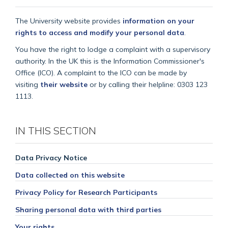
The University website provides
information on your
rights to access and modify your personal data
.
You have the right to lodge a complaint with a supervisory
authority. In the UK this is the Information Commissioner's
Office (ICO). A complaint to the ICO can be made by
visiting
their website
or by calling their helpline: 0303 123
1113.
IN THIS SECTION
Data Privacy Notice
Data collected on this website
Privacy Policy for Research Participants
Sharing personal data with third parties
Your rights