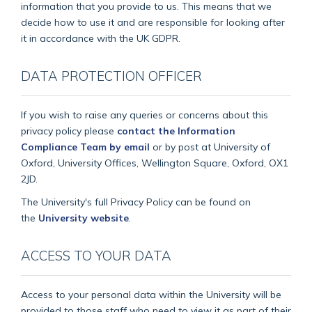
information that you provide to us. This means that we
decide how to use it and are responsible for looking after
it in accordance with the UK GDPR.
DATA PROTECTION OFFICER
If you wish to raise any queries or concerns about this
privacy policy please
contact the Information
Compliance Team by email
or by post at University of
Oxford, University Offices, Wellington Square, Oxford, OX1
2JD.
The University's full Privacy Policy can be found on
the
University website
.
ACCESS TO YOUR DATA
Access to your personal data within the University will be
provided to those staff who need to view it as part of their