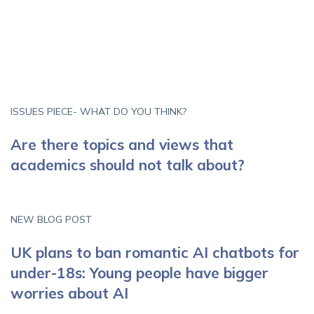
ISSUES PIECE- WHAT DO YOU THINK?
Are there topics and views that
academics should not talk about?
NEW BLOG POST
UK plans to ban romantic AI chatbots for
under-18s: Young people have bigger
worries about AI