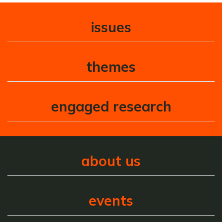
issues
themes
engaged research
about us
events