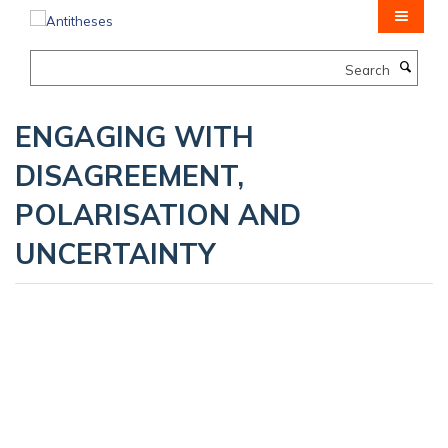
Skip
to
main
Search
content
ENGAGING WITH
DISAGREEMENT,
POLARISATION AND
UNCERTAINTY