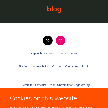
blog
Copyright Statement
Privacy Policy
Site Map
Accessibility
Cookies
Contact us
Log in
Cookies on this website
We use cookies to ensure that we give you the best